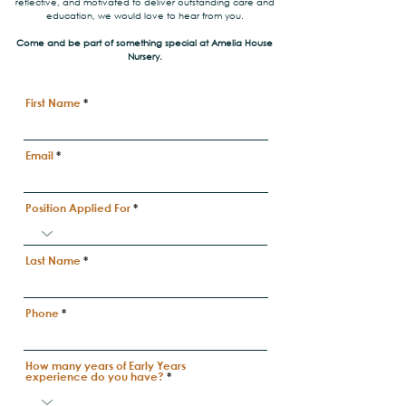
reflective, and motivated to deliver outstanding care and
education, we would love to hear from you.
Come and be part of something special at Amelia House
Nursery.
First Name
Email
Position Applied For
Last Name
Phone
How many years of Early Years
experience do you have?