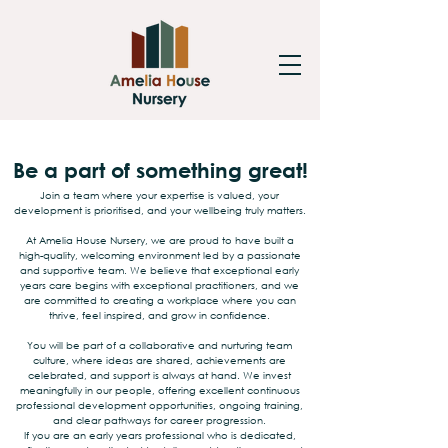
Be a part of something great!
Join a team where your expertise is valued, your
development is prioritised, and your wellbeing truly matters.
At Amelia House Nursery, we are proud to have built a
high-quality, welcoming environment led by a passionate
and supportive team. We believe that exceptional early
years care begins with exceptional practitioners, and we
are committed to creating a workplace where you can
thrive, feel inspired, and grow in confidence.
You will be part of a collaborative and nurturing team
culture, where ideas are shared, achievements are
celebrated, and support is always at hand. We invest
meaningfully in our people, offering excellent continuous
professional development opportunities, ongoing training,
and clear pathways for career progression.
If you are an early years professional who is dedicated,