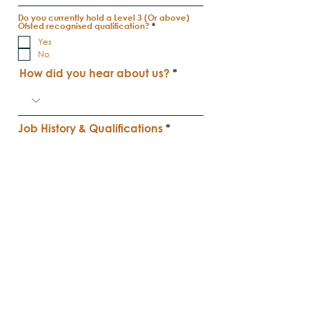
Do you currently hold a Level 3 (Or above)
R
Ofsted recognised qualification?
*
e
Yes
q
u
No
i
r
How did you hear about us?
e
d
Job History & Qualifications
Apply Now